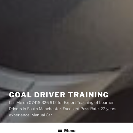
GOAL DRIVER TRAINING
Call Me on 07419 326 912 for Expert Teaching of Learner
Drivers in South Manchester. Excellent Pass Rate. 22 years
experience. Manual Car.
Menu