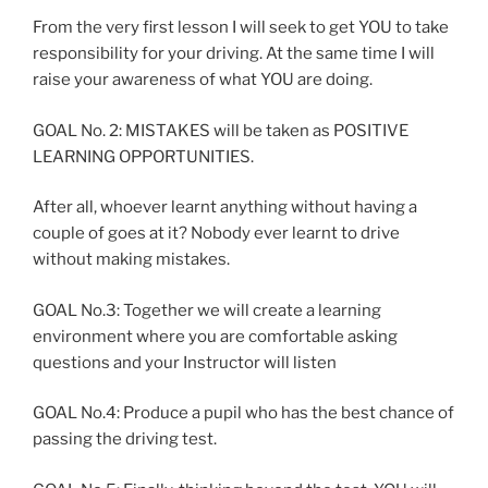
From the very first lesson I will seek to get YOU to take
responsibility for your driving. At the same time I will
raise your awareness of what YOU are doing.
GOAL No. 2: MISTAKES will be taken as POSITIVE
LEARNING OPPORTUNITIES.
After all, whoever learnt anything without having a
couple of goes at it? Nobody ever learnt to drive
without making mistakes.
GOAL No.3: Together we will create a learning
environment where you are comfortable asking
questions and your Instructor will listen
GOAL No.4: Produce a pupil who has the best chance of
passing the driving test.