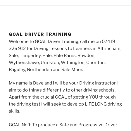
GOAL DRIVER TRAINING
Welcome to GOAL Driver Training, call me on 07419
326 912 for Driving Lessons to Learners in Altrincham,
Sale, Timperley, Hale, Hale Barns, Bowdon,
Wythenshawe, Urmston, Withington, Chorlton,
Baguley, Northenden and Sale Moor.
My name is Dave and I will be your Driving Instructor. I
aim to do things differently to other driving schools.
Apart from the crucial GOAL of getting YOU through
the driving test I will seek to develop LIFE LONG driving
skills.
GOAL No.1: To produce a Safe and Progressive Driver