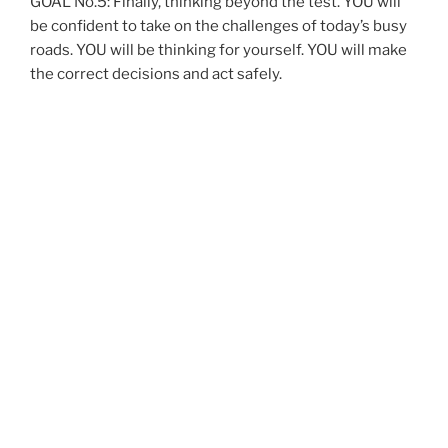
GOAL No.5: Finally, thinking beyond the test. YOU will
be confident to take on the challenges of today’s busy
roads. YOU will be thinking for yourself. YOU will make
the correct decisions and act safely.
THE FACT IS YOU ALREADY KNOW HOW TO
DRIVE. YOU JUST DON’T KNOW IT YET!
What can YOU expect on the first lesson?
Find out WHY you want to drive.
Discuss any previous driving experience YOU might
have had. Discuss whether you will be having any
private practice with friends or relatives between
lessons.
Explore the benefits of driving
Determine your learning style